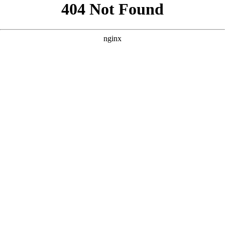
```html
```